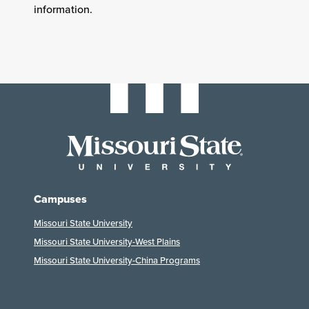
information.
Campuses
Missouri State University
Missouri State University-West Plains
Missouri State University-China Programs