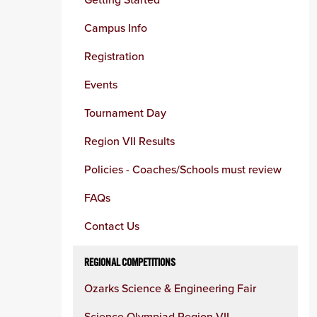
column
Campus Info
Registration
Events
Tournament Day
Region VII Results
Policies - Coaches/Schools must review
FAQs
Contact Us
REGIONAL COMPETITIONS
Ozarks Science & Engineering Fair
Science Olympiad Region VII