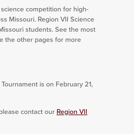
 science competition for high-
ss Missouri. Region VII Science
Missouri students. See the most
e the other pages for more
Tournament is on February 21,
 please contact our
Region VII