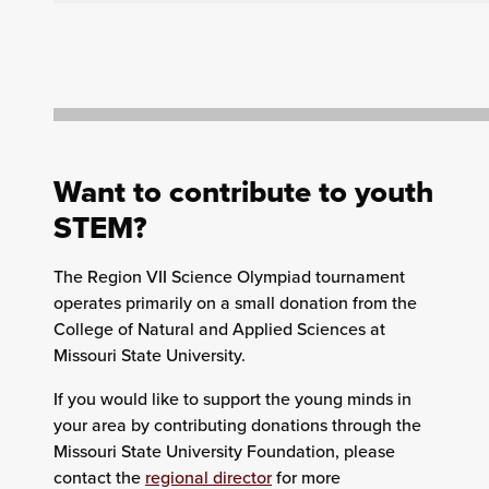
Want to contribute to youth
STEM?
The Region VII Science Olympiad tournament
operates primarily on a small donation from the
College of Natural and Applied Sciences at
Missouri State University.
If you would like to support the young minds in
your area by contributing donations through the
Missouri State University Foundation, please
contact the
regional director
for more