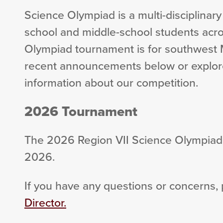
Science Olympiad is a multi-disciplinary
school and middle-school students acro
Olympiad tournament is for southwest 
recent announcements below or explor
information about our competition.
2026 Tournament
The 2026 Region VII Science Olympiad 
2026.
If you have any questions or concerns,
Director.