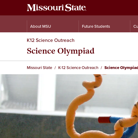
About MSU
Future Students
Cu
K12 Science Outreach
Science Olympiad
Missouri State
K-12 Science Outreach
Science Olympia