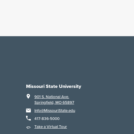
Missouri State University
901 S. National Ave.
Springfield, MO 65897
Info@MissouriState.edu
417-836-5000
Take a Virtual Tour