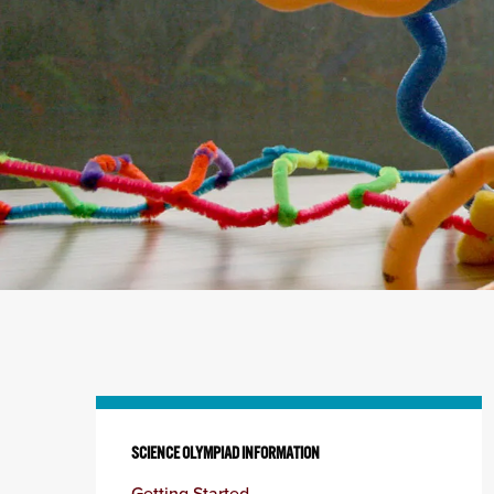
Skip
to
SCIENCE OLYMPIAD INFORMATION
content
Getting Started