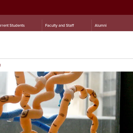
rrent Students
Faculty and Staff
Alumni
d