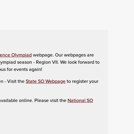
ience Olympiad
webpage. Our webpages are
ympiad season - Region VII. We look forward to
us for events again!
 - Visit the
State SO Webpage
to register your
ailable online. Please visit the
National SO