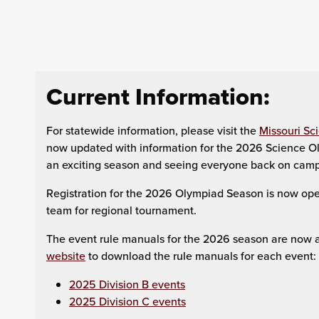
Current Information:
For statewide information, please visit the
Missouri Sc
now updated with information for the 2026 Science Ol
an exciting season and seeing everyone back on camp
Registration for the 2026 Olympiad Season is now open
team for regional tournament.
The event rule manuals for the 2026 season are now av
website
to download the rule manuals for each event:
2025 Division B events
2025 Division C events