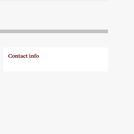
Contact info