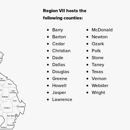
Region VII hosts the
following counties:
Barry
McDonald
Barton
Newton
Cedar
Ozark
Christian
Polk
Dade
Stone
Dallas
Taney
Douglas
Texas
Greene
Vernon
Howell
Webster
Jasper
Wright
Lawrence