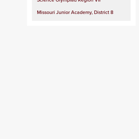
Missouri Junior Academy, District 8