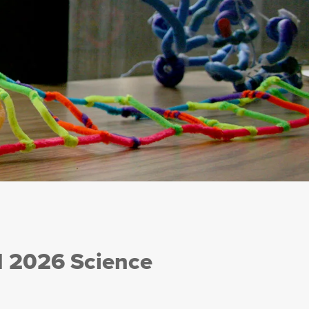
I 2026 Science