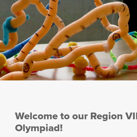
Welcome to our Region VI
Olympiad!