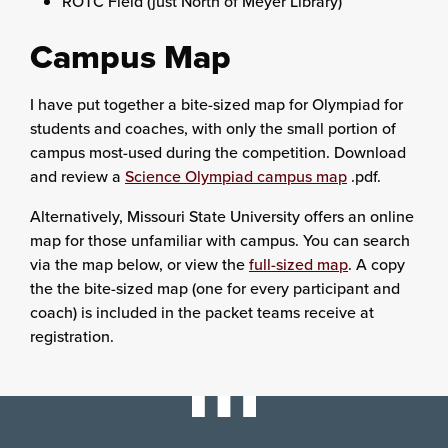
ROTC Field (just North of Meyer Library)
Campus Map
I have put together a bite-sized map for Olympiad for
students and coaches, with only the small portion of
campus most-used during the competition. Download
and review a
Science Olympiad campus map
.pdf.
Alternatively, Missouri State University offers an online
map for those unfamiliar with campus. You can search
via the map below, or view the
full-sized map
. A copy
the the bite-sized map (one for every participant and
coach) is included in the packet teams receive at
registration.