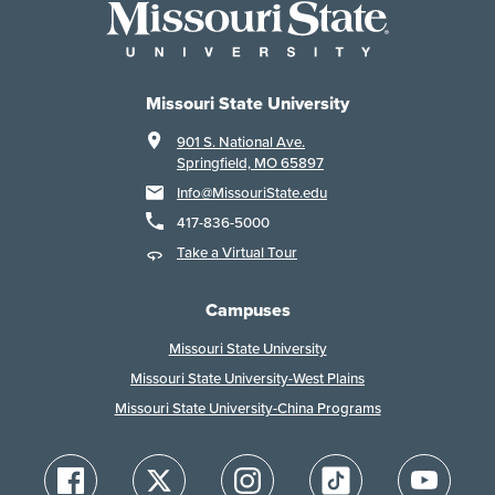
Missouri State University
901 S. National Ave.
Springfield, MO 65897
Info@MissouriState.edu
417-836-5000
Take a Virtual Tour
Campuses
Missouri State University
Missouri State University-West Plains
Missouri State University-China Programs