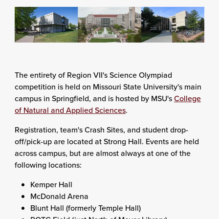
The entirety of Region VII's Science Olympiad
competition is held on Missouri State University's main
campus in Springfield, and is hosted by MSU's
College
of Natural and Applied Sciences
.
Registration, team's Crash Sites, and student drop-
off/pick-up are located at Strong Hall. Events are held
across campus, but are almost always at one of the
following locations:
Kemper Hall
McDonald Arena
Blunt Hall (formerly Temple Hall)