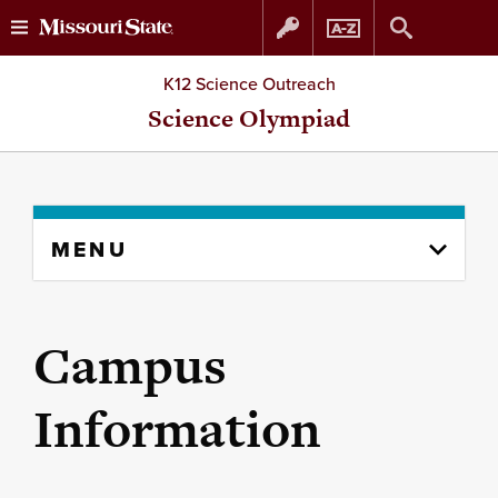
Skip
Skip
K12 Science Outreach
to
to
Science Olympiad
content
navigation
Skip
MENU
to
content
column
Campus
Information