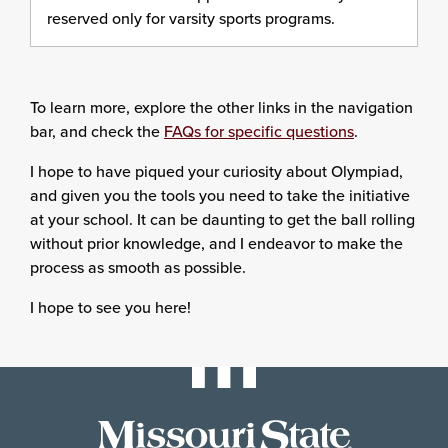
reserved only for varsity sports programs.
To learn more, explore the other links in the navigation
bar, and check the
FAQs for specific questions
.
I hope to have piqued your curiosity about Olympiad,
and given you the tools you need to take the initiative
at your school. It can be daunting to get the ball rolling
without prior knowledge, and I endeavor to make the
process as smooth as possible.
I hope to see you here!