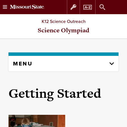
Skip
Skip
K12 Science Outreach
to
to
Science Olympiad
content
navigation
Skip
MENU
to
content
column
Getting Started