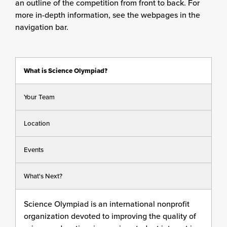
an outline of the competition from front to back. For
more in-depth information, see the webpages in the
navigation bar.
What is Science Olympiad?
Your Team
Location
Events
What's Next?
Science Olympiad is an international nonprofit
organization devoted to improving the quality of