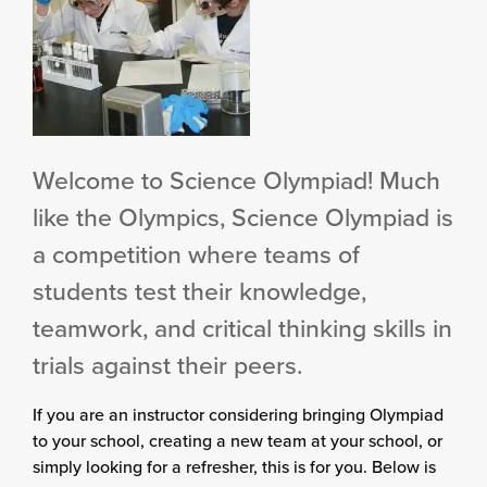
Welcome to Science Olympiad! Much
like the Olympics, Science Olympiad is
a competition where teams of
students test their knowledge,
teamwork, and critical thinking skills in
trials against their peers.
If you are an instructor considering bringing Olympiad
to your school, creating a new team at your school, or
simply looking for a refresher, this is for you. Below is