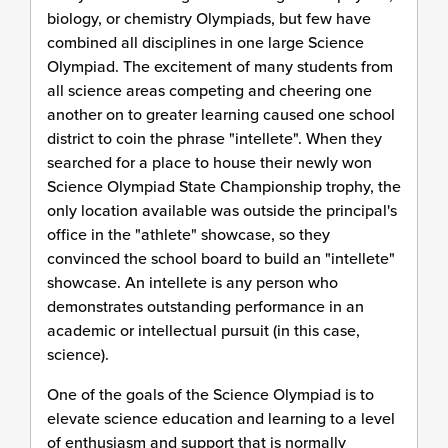
biology, or chemistry Olympiads, but few have
combined all disciplines in one large Science
Olympiad. The excitement of many students from
all science areas competing and cheering one
another on to greater learning caused one school
district to coin the phrase "intellete". When they
searched for a place to house their newly won
Science Olympiad State Championship trophy, the
only location available was outside the principal's
office in the "athlete" showcase, so they
convinced the school board to build an "intellete"
showcase. An intellete is any person who
demonstrates outstanding performance in an
academic or intellectual pursuit (in this case,
science).
One of the goals of the Science Olympiad is to
elevate science education and learning to a level
of enthusiasm and support that is normally