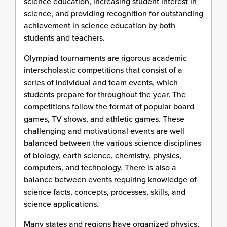
science education, increasing student interest in
science, and providing recognition for outstanding
achievement in science education by both
students and teachers.
Olympiad tournaments are rigorous academic
interscholastic competitions that consist of a
series of individual and team events, which
students prepare for throughout the year. The
competitions follow the format of popular board
games, TV shows, and athletic games. These
challenging and motivational events are well
balanced between the various science disciplines
of biology, earth science, chemistry, physics,
computers, and technology. There is also a
balance between events requiring knowledge of
science facts, concepts, processes, skills, and
science applications.
Many states and regions have organized physics,