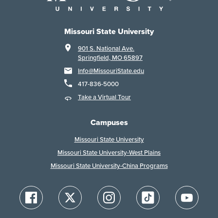
Missouri State University
901 S. National Ave.
Springfield, MO 65897
Info@MissouriState.edu
417-836-5000
Take a Virtual Tour
Campuses
Missouri State University
Missouri State University-West Plains
Missouri State University-China Programs